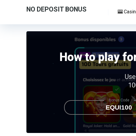
NO DEPOSIT BONUS
🎰 Casi
How to play fo
Use 
10
Bonus Code
EQUI100