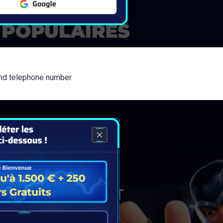
 and telephone number.