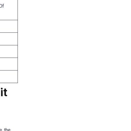
Of
it
e, the