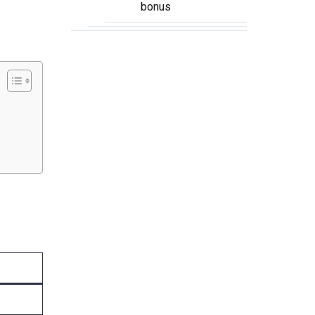
bonus