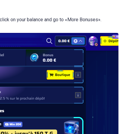
 click on your balance and go to «More Bonuses».