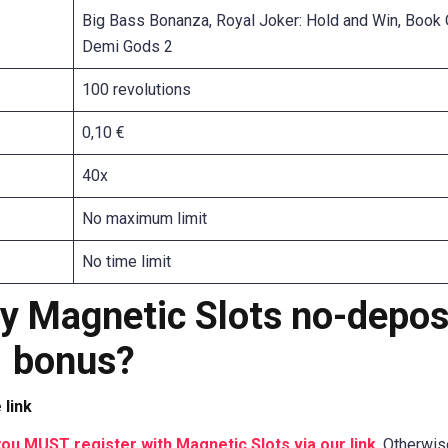
Big Bass Bonanza, Royal Joker: Hold and Win, Book 
Demi Gods 2
100 revolutions
0,10 €
40x
No maximum limit
No time limit
y Magnetic Slots no-depos
bonus?
 link
you MUST register with Magnetic Slots via our link
. Otherwis