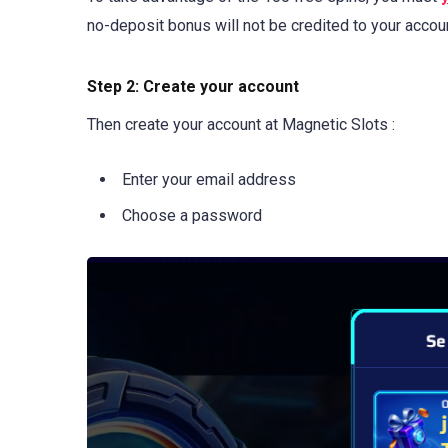
no-deposit bonus will not be credited to your accou
Step 2: Create your account
Then create your account at Magnetic Slots :
Enter your email address
Choose a password