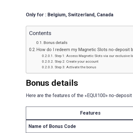
Only for : Belgium, Switzerland, Canada
Contents
Bonus details
How do I redeem my Magnetic Slots no-deposit 
Step 1: Access Magnetic Slots via our exclusive l
Step 2: Create your account
Step 3: Activate the bonus
Bonus details
Here are the features of the «EQUI100» no-deposit 
Features
Name of Bonus Code