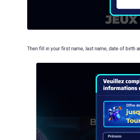
Then fill in your first name, last name, date of birth