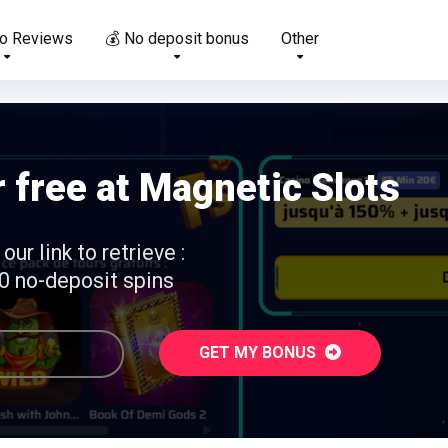
no Reviews
💰 No deposit bonus
Other
r free at Magnetic Slots
our link to retrieve :
0 no-deposit spins
GET MY BONUS