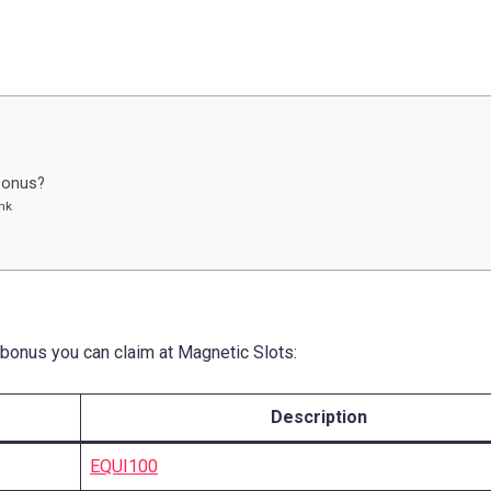
bonus?
ink
bonus you can claim at Magnetic Slots:
Description
EQUI100