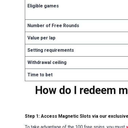
Eligible games
Number of Free Rounds
Value per lap
Setting requirements
Withdrawal ceiling
Time to bet
How do I redeem m
Step 1: Access Magnetic Slots via our exclusive
To take advantage of the 100 free spins, you must