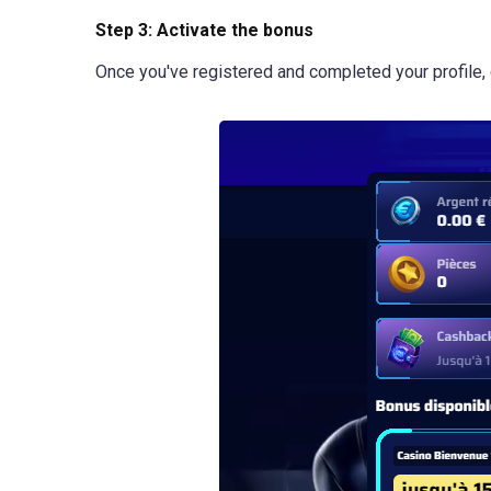
Step 3: Activate the bonus
Once you've registered and completed your profile,