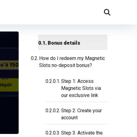
Bonus details
How do I redeem my Magnetic
Slots no-deposit bonus?
Step 1: Access
Magnetic Slots via
our exclusive link
Step 2: Create your
account
Step 3: Activate the