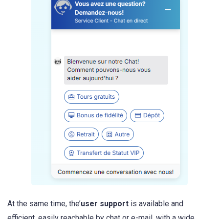
At the same time, the’
user support
is available and
efficient, easily reachable by chat or e-mail, with a wide