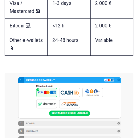
Visa /
1-3 days
2 000 €
Mastercard 🏦
Bitcoin 💻
<12 h
2 000 €
Other e-wallets
24-48 hours
Variable
📱