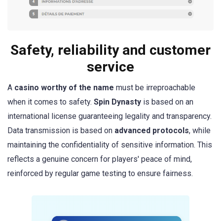
Safety, reliability and customer
service
A
casino worthy of the name
must be irreproachable
when it comes to safety.
Spin Dynasty
is based on an
international license guaranteeing legality and transparency.
Data transmission is based on
advanced protocols
, while
maintaining the confidentiality of sensitive information. This
reflects a genuine concern for players' peace of mind,
reinforced by regular game testing to ensure fairness.