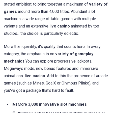
stated ambition: to bring together a maximum of
variety of
games
around more than 4,000 titles. Abundant slot
machines, a wide range of table games with multiple
variants and an extensive
live casino
animated by top
studios... the choice is particularly eclectic.
More than quantity, it's quality that counts here. In every
category, the emphasis is on
variety of gameplay
mechanics
You can explore progressive jackpots,
Megaways mode, new bonus features and immersive
animations.
live casino
. Add to this the presence of arcade
games (such as Mines, GoalX or Olympus Plinko), and
you've got a package that's hard to fault.
🎰 More
3,000 innovative slot machines