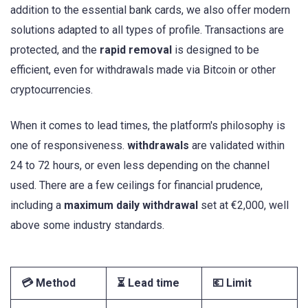
addition to the essential bank cards, we also offer modern
solutions adapted to all types of profile. Transactions are
protected, and the
rapid removal
is designed to be
efficient, even for withdrawals made via Bitcoin or other
cryptocurrencies.
When it comes to lead times, the platform's philosophy is
one of responsiveness.
withdrawals
are validated within
24 to 72 hours, or even less depending on the channel
used. There are a few ceilings for financial prudence,
including a
maximum daily withdrawal
set at €2,000, well
above some industry standards.
💳 Method
⏳ Lead time
💶 Limit