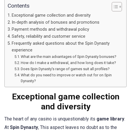
Contents
Exceptional game collection and diversity
In-depth analysis of bonuses and promotions
Payment methods and withdrawal policy
Safety, reliability and customer service
Frequently asked questions about the Spin Dynasty
experience
What are the main advantages of Spin Dynasty bonuses?
How do I make a withdrawal, and how long does it take?
Does Spin Dynasty's range of games suit all profiles?
What do you need to improve or watch out for on Spin
Dynasty?
Exceptional game collection
and diversity
The heart of any casino is unquestionably its
game library
.
At
Spin Dynasty
, This aspect leaves no doubt as to the