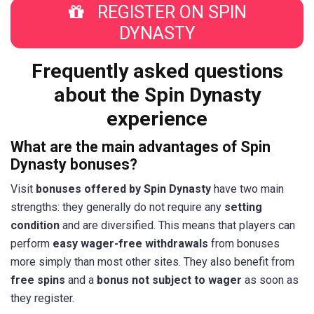
REGISTER ON SPIN
DYNASTY
Frequently asked questions
about the Spin Dynasty
experience
What are the main advantages of Spin
Dynasty bonuses?
Visit
bonuses offered by Spin Dynasty
have two main
strengths: they generally do not require any
setting
condition
and are diversified. This means that players can
perform
easy wager-free withdrawals
from bonuses
more simply than most other sites. They also benefit from
free spins
and a
bonus not subject to wager
as soon as
they register.