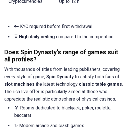
Cryptocurrencies
Up to 12 h
🔑 KYC required before first withdrawal
⌛
High daily ceiling
compared to the competition
Does Spin Dynasty's range of games suit
all profiles?
With thousands of titles from leading publishers, covering
every style of game,
Spin Dynasty
to satisfy both fans of
slot machines
the latest technology
classic table games
.
The rich live offer is particularly aimed at those who
appreciate the realistic atmosphere of physical casinos.
🎯 Rooms dedicated to blackjack, poker, roulette,
baccarat
✨ Modern arcade and crash games