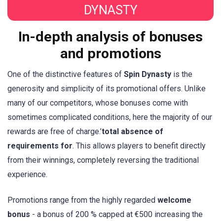
DYNASTY
In-depth analysis of bonuses
and promotions
One of the distinctive features of
Spin Dynasty
is the
generosity and simplicity of its promotional offers. Unlike
many of our competitors, whose bonuses come with
sometimes complicated conditions, here the majority of our
rewards are free of charge.’
total absence of
requirements for
. This allows players to benefit directly
from their winnings, completely reversing the traditional
experience.
Promotions range from the highly regarded
welcome
bonus
- a bonus of 200 % capped at €500 increasing the