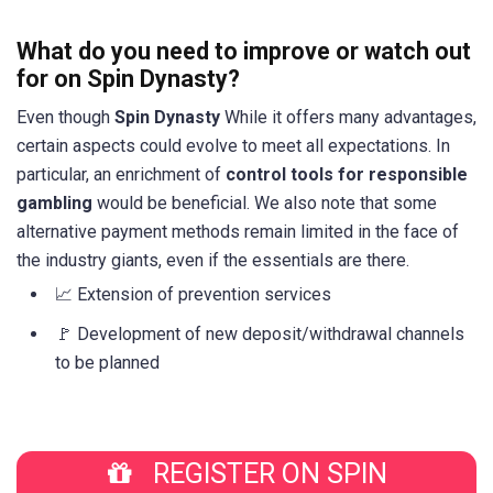
What do you need to improve or watch out
for on Spin Dynasty?
Even though
Spin Dynasty
While it offers many advantages,
certain aspects could evolve to meet all expectations. In
particular, an enrichment of
control tools for responsible
gambling
would be beneficial. We also note that some
alternative payment methods remain limited in the face of
the industry giants, even if the essentials are there.
📈 Extension of prevention services
🚩 Development of new deposit/withdrawal channels
to be planned
REGISTER ON SPIN