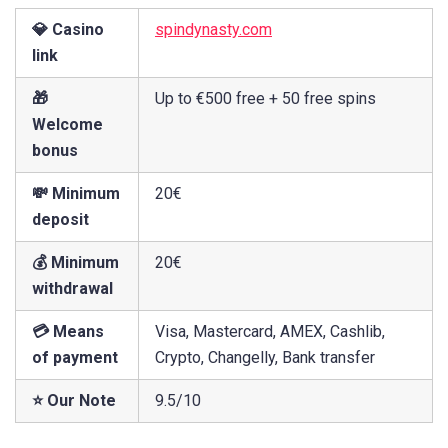
💎 Casino
spindynasty.com
link
🎁
Up to €500 free + 50 free spins
Welcome
bonus
💸 Minimum
20€
deposit
💰 Minimum
20€
withdrawal
💳 Means
Visa, Mastercard, AMEX, Cashlib,
of payment
Crypto, Changelly, Bank transfer
⭐ Our Note
9.5/10