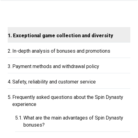
Exceptional game collection and diversity
In-depth analysis of bonuses and promotions
Payment methods and withdrawal policy
Safety, reliability and customer service
Frequently asked questions about the Spin Dynasty
experience
What are the main advantages of Spin Dynasty
bonuses?