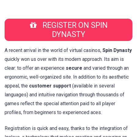
REGISTER ON SPIN
DYNASTY
A recent arrival in the world of virtual casinos,
Spin Dynasty
quickly won us over with its modern approach. Its aim is
clear: to offer an experience
secure
and varied through an
ergonomic, well-organized site. In addition to its aesthetic
appeal, the
customer support
(available in several
languages) and intuitive navigation through thousands of
games reflect the special attention paid to all player
profiles, from beginners to experienced aces.
Registration is quick and easy, thanks to the integration of