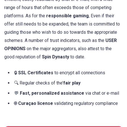
range of hours that often exceeds those of competing
platforms. As for the
responsible gaming
, Even if their
offer still needs to be expanded, the team is committed to
guiding those who wish to do so towards the appropriate
schemes. A number of trust indicators, such as the
USER
OPINIONS
on the major aggregators, also attest to the
good reputation of
Spin Dynasty
to date.
🔒
SSL Certificates
to encrypt all connections
🔍 Regular checks of the’
fair play
💬
Fast, personalized assistance
via chat or e-mail
🌐
Curaçao license
validating regulatory compliance