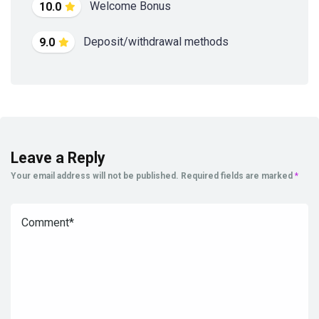
Welcome Bonus
10.0
Deposit/withdrawal methods
9.0
Leave a Reply
Your email address will not be published.
Required fields are marked
*