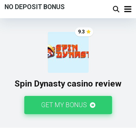
NO DEPOSIT BONUS
9.3
Spin Dynasty casino review
GET MY BONUS