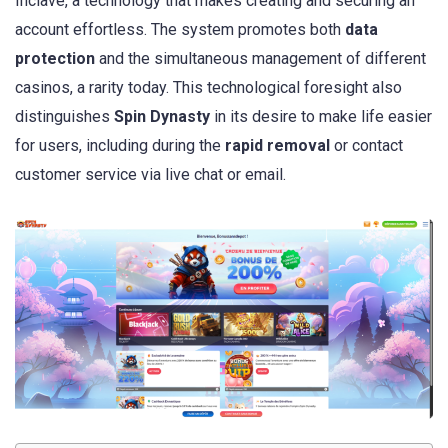
Inclave, a technology that makes creating and securing an
account effortless. The system promotes both
data
protection
and the simultaneous management of different
casinos, a rarity today. This technological foresight also
distinguishes
Spin Dynasty
in its desire to make life easier
for users, including during the
rapid removal
or contact
customer service via live chat or email.