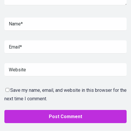
Save my name, email, and website in this browser for the
next time I comment.