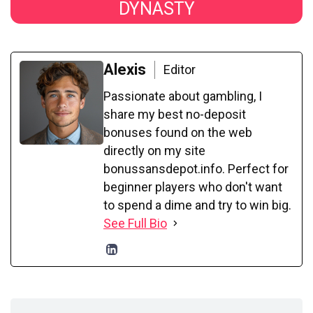
DYNASTY
Alexis
Editor
Passionate about gambling, I
share my best no-deposit
bonuses found on the web
directly on my site
bonussansdepot.info. Perfect for
beginner players who don't want
to spend a dime and try to win big.
See Full Bio