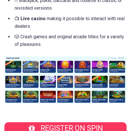
🃏 Blackjack, poker, baccarat and roulette in classic or
revisited versions
📺
Live casino
making it possible to interact with real
dealers
🎲 Crash games and original arcade titles for a variety
of pleasures
REGISTER ON SPIN