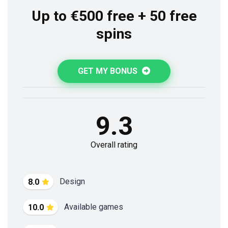
Up to €500 free + 50 free
spins
GET MY BONUS
9.3
Overall rating
Design
8.0
Available games
10.0