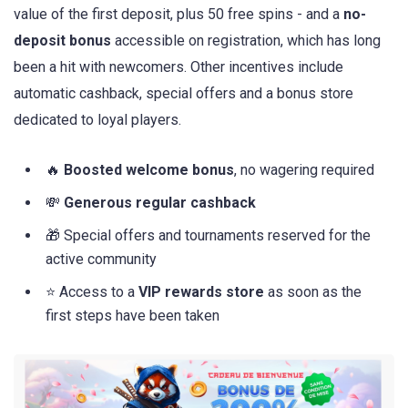
value of the first deposit, plus 50 free spins - and a
no-
deposit bonus
accessible on registration, which has long
been a hit with newcomers. Other incentives include
automatic cashback, special offers and a bonus store
dedicated to loyal players.
🔥
Boosted welcome bonus
, no wagering required
💸
Generous regular cashback
🎁 Special offers and tournaments reserved for the
active community
⭐ Access to a
VIP rewards store
as soon as the
first steps have been taken