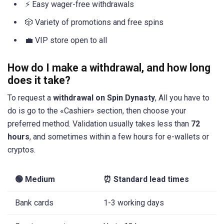
⚡ Easy wager-free withdrawals
🎲 Variety of promotions and free spins
💼 VIP store open to all
How do I make a withdrawal, and how long
does it take?
To request a
withdrawal on Spin Dynasty
, All you have to
do is go to the «Cashier» section, then choose your
preferred method. Validation usually takes less than
72
hours
, and sometimes within a few hours for e-wallets or
cryptos.
🟢 Medium
⏰ Standard lead times
Bank cards
1-3 working days