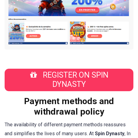
REGISTER ON SPIN
DYNASTY
Payment methods and
withdrawal policy
The availability of different payment methods reassures
and simplifies the lives of many users. At
Spin Dynasty
, In