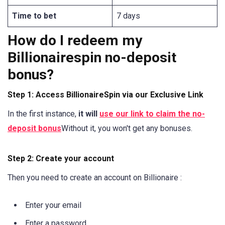
Code
Eligible Games
Sweet Bonanza,
Elvis Frog in
Vegas, Gates of
Olympus
Number of Free
50 revolutions
Rounds
Value per lap
0,1 €
Setting
35x
requirements
Withdrawal
No maximum limit
ceiling
Time to bet
7 days