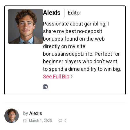
If the notification does not appear :
Click on your balance
Then go to "Access the Bonus Hub".
Enter the code AMBIANCE50 in the "I
have a bonus code" field, then Apply.
By following these steps via the link we've
provided, you'll maximize your chances of
correctly accessing this no-deposit bonus
at Billionaire Spin casino. Enjoy your 50 no-
deposit spins and good luck!