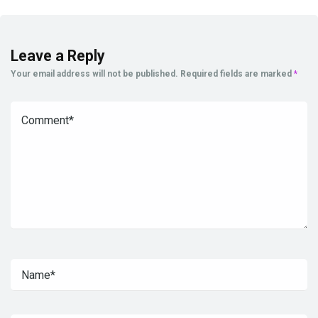
GET MY NO DEPOSIT
BONUS
Alexis
Editor
Passionate about
gambling, I share my
best no-deposit
bonuses found on
the web directly on
my site
bonussansdepot.info.
Perfect for beginner
players who don't
want to spend a dime
and try to win big.