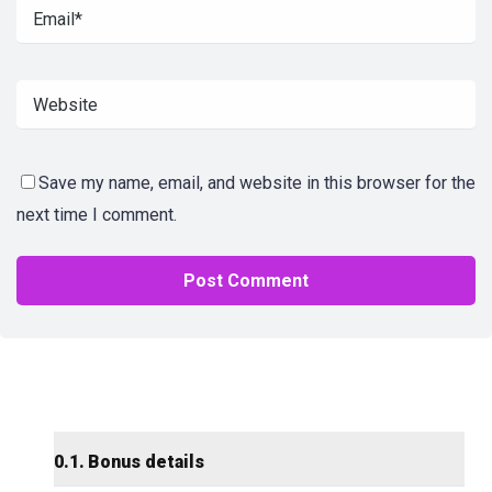
See Full Bio
by
Alexis
March 1, 2025
0
Leave a Reply
Your email address will not be published.
Required
fields are marked
*