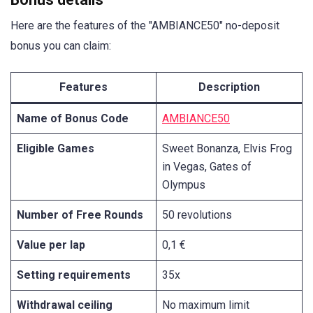
BONUS
Contents
Bonus details
How do I redeem my Billionairespin
no-deposit bonus?
Step 1: Access BillionaireSpin via
our Exclusive Link
Step 2: Create your account
Step 3: Activate the Bonus
Bonus details
Here are the features of the "AMBIANCE50"
no-deposit bonus you can claim:
Features
Description
Name of Bonus
AMBIANCE50