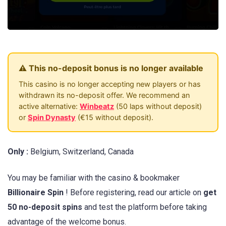
⚠️ This no-deposit bonus is no
longer available
This casino is no longer accepting new
players or has withdrawn its no-
deposit offer. We recommend an
active alternative:
Winbeatz
(50 laps
without deposit) or
Spin Dynasty
(€15 without deposit).
Only :
Belgium, Switzerland, Canada