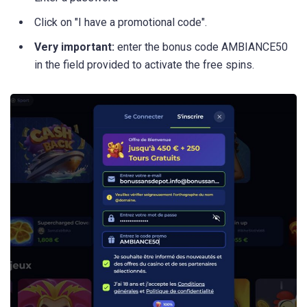
How do I redeem my
Billionairespin no-
deposit bonus?
Step 1: Access BillionaireSpin via our
Exclusive Link
In the first instance,
it will
use our link to
claim the no-deposit bonus
Without it, you
won't get any bonuses.
Step 2: Create your account
Then you need to create an account on
Billionaire :
Enter your email