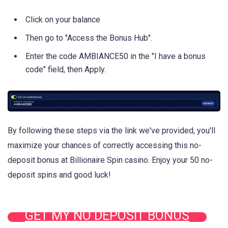
up to 2,500 times your stake, i.e. €250
with your no-deposit spins.