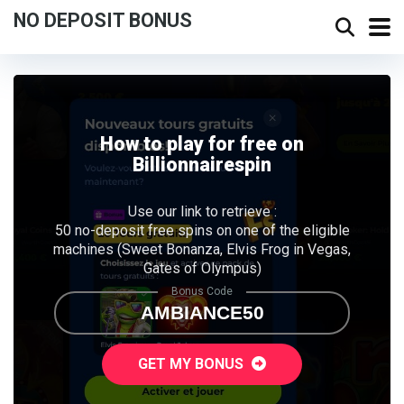
NO
DEPOSIT
BONUS
Bon
deta
How to play for free on
Billionnairespin
How do 
redeem
Use our link to retrieve :
Billionai
50 no-deposit free spins on one of
no-depo
the eligible machines (Sweet
bonus?
Bonanza, Elvis Frog in Vegas,
Gates of Olympus)
Bonus Code
AMBIANCE50
GET MY BONUS