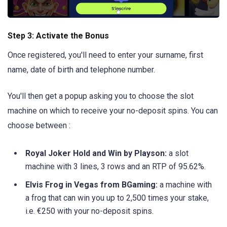
Enter a password
Click on "I have a promotional code".
Very important:
enter the bonus
code AMBIANCE50 in the field
provided to activate the free spins.