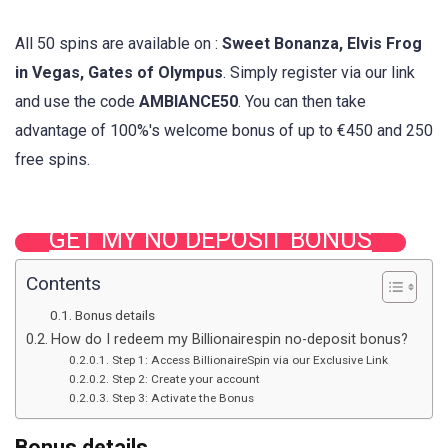
You may be familiar with the casino &
bookmaker
Billionaire Spin
! Before
registering, read our article on
get 50 no-
deposit spins
and test the platform before
taking advantage of the welcome bonus.
All 50 spins are available on :
Sweet
Bonanza, Elvis Frog in Vegas, Gates of
Olympus
. Simply register via our link and
use the code
AMBIANCE50
. You can then
take advantage of 100%'s welcome bonus
of up to €450 and 250 free spins.
GET MY NO DEPOSIT