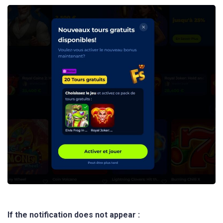
Step 3: Activate the Bonus
Once registered, you'll need to enter your
surname, first name, date of birth and
telephone number.
You'll then get a popup asking you to
choose the slot machine on which to
receive your no-deposit spins. You can
choose between :
Royal Joker Hold and Win by
Playson:
a slot machine with 3 lines,
3 rows and an RTP of 95.62%.
Elvis Frog in Vegas from BGaming:
a machine with a frog that can win you