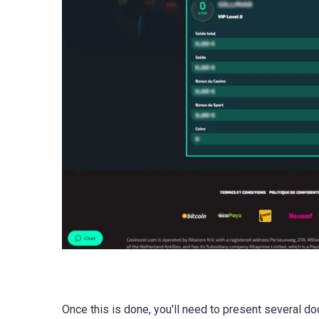
Once this is done, you'll need to present several do