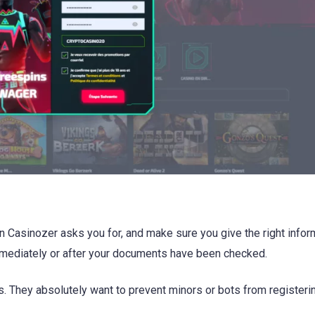
on Casinozer asks you for, and make sure you give the right inform
mmediately or after your documents have been checked.
this. They absolutely want to prevent minors or bots from registeri