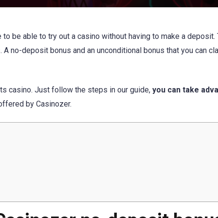
 to be able to try out a casino without having to make a deposit. 
 A no-deposit bonus and an unconditional bonus that you can cl
ts casino. Just follow the steps in our guide,
you can take adv
offered by Casinozer.