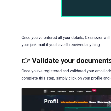
Once you've entered all your details, Casinozer wil
your junk mail if you haven't received anything.
👉 Validate your document
Once you've registered and validated your email add
complete this step, simply click on your profile and cl