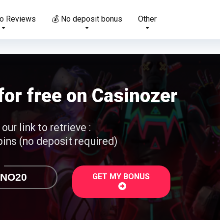
no Reviews
💰 No deposit bonus
Other
for free on Casinozer
our link to retrieve :
pins (no deposit required)
NO20
GET MY BONUS