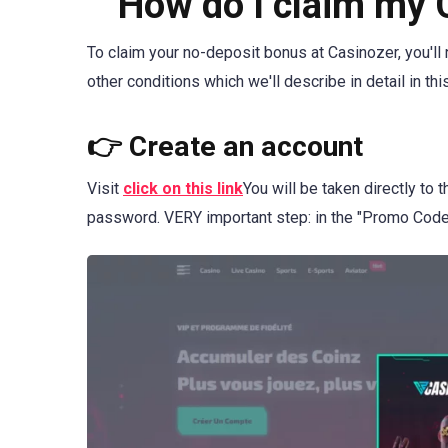
How do I claim my 
To claim your no-deposit bonus at Casinozer, you'
other conditions which we'll describe in detail in this
👉 Create an account
Visit
click on this link
You will be taken directly to 
password. VERY important step: in the "Promo Code