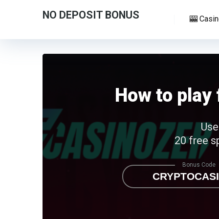
NO DEPOSIT BONUS
🎰 Casi
How to play 
Use 
20 free s
Bonus Code
CRYPTOCASI