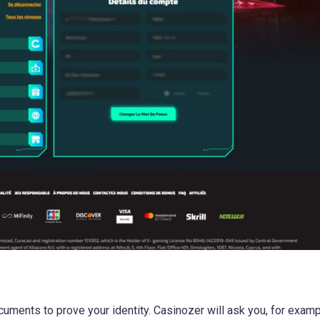
cuments to prove your identity. Casinozer will ask you, for exampl