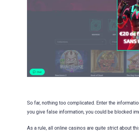
So far, nothing too complicated. Enter the informati
you give false information, you could be blocked i
As a rule, all online casinos are quite strict about 