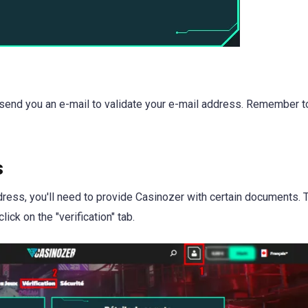
l send you an e-mail to validate your e-mail address. Remember 
s
ress, you'll need to provide Casinozer with certain documents. 
ick on the "verification" tab.