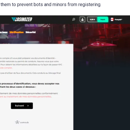
s them to prevent bots and minors from registering.