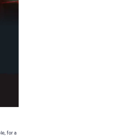
e, for a