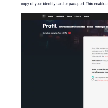
copy of your identity card or passport. This enable