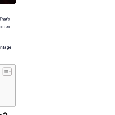
That's
aim on
antage