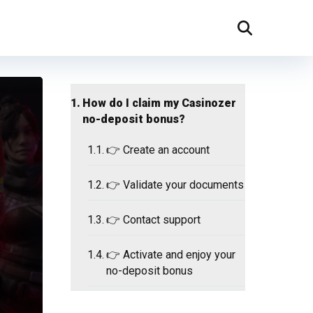
How do I claim my Casinozer
no-deposit bonus?
👉 Create an account
👉 Validate your documents
👉 Contact support
👉 Activate and enjoy your
no-deposit bonus