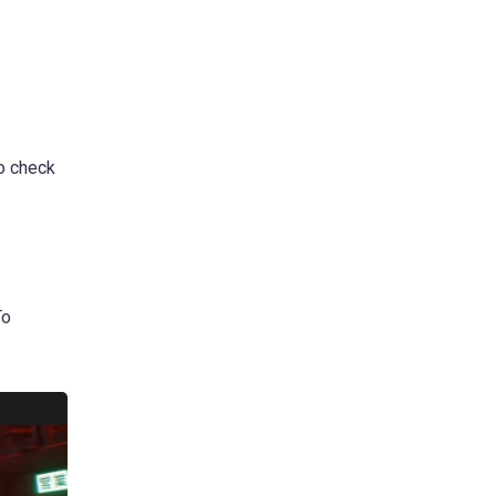
to check
To