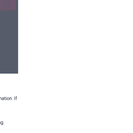
ation. If
ng.