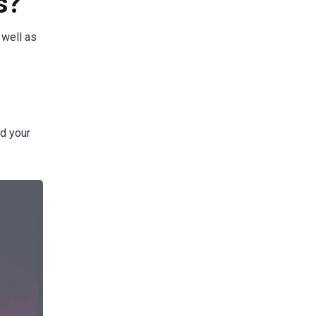
s?
 well as
nd your