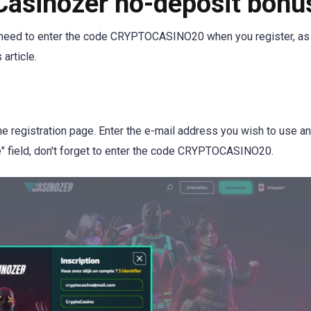
Casinozer no-deposit bonu
ll need to enter the code CRYPTOCASINO20 when you register, as
 article.
the registration page. Enter the e-mail address you wish to use a
" field, don't forget to enter the code CRYPTOCASINO20.