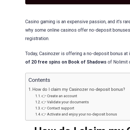
Casino gaming is an expensive passion, and it's rare
why some online casinos offer no-deposit bonuses.
registration.
Today, Casinozer is offering a no-deposit bonus at i
of 20 free spins on Book of Shadows
of Nolimit 
Contents
How do I claim my Casinozer no-deposit bonus?
👉 Create an account
👉 Validate your documents
👉 Contact support
👉 Activate and enjoy your no-deposit bonus